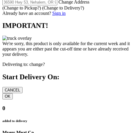
Change Address
(Change to
Pickup
?)
(Change to
Delivery
?)
Already have an account?
Sign in
IMPORTANT!
We're sorry, this product is only available for the current week and it
appears you are either past the cut-off time or have already received
your delivery.
Delivering to:
change?
Start Delivery On:
0
added to delivery
Myers Meat Co.