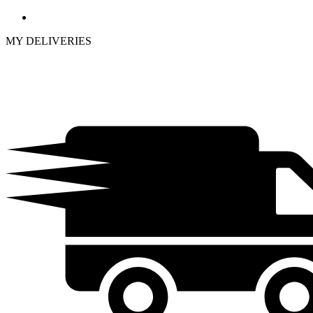
MY DELIVERIES