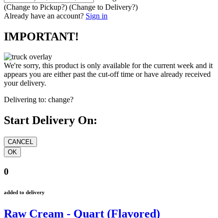
(Change to
Pickup
?)
(Change to
Delivery
?)
Already have an account?
Sign in
IMPORTANT!
We're sorry, this product is only available for the current week and it
appears you are either past the cut-off time or have already received
your delivery.
Delivering to:
change?
Start Delivery On:
0
added to delivery
Raw Cream - Quart (Flavored)