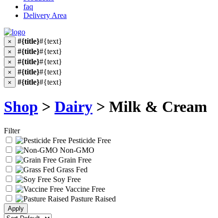
faq
Delivery Area
#{title}
#{text}
×
#{title}
#{text}
×
#{title}
#{text}
×
#{title}
#{text}
×
#{title}
#{text}
×
Shop
>
Dairy
> Milk & Cream
Filter
Pesticide Free
Non-GMO
Grain Free
Grass Fed
Soy Free
Vaccine Free
Pasture Raised