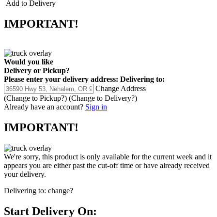
Add to Delivery
IMPORTANT!
Would you like
Delivery
or
Pickup
?
Please enter your delivery address:
Delivering to:
Change Address
(Change to
Pickup
?)
(Change to
Delivery
?)
Already have an account?
Sign in
IMPORTANT!
We're sorry, this product is only available for the current week and it
appears you are either past the cut-off time or have already received
your delivery.
Delivering to:
change?
Start Delivery On: