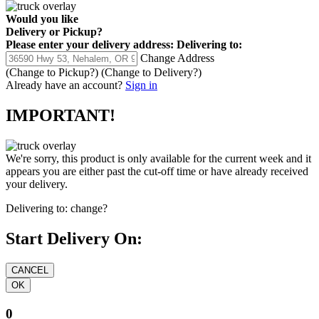
Would you like
Delivery
or
Pickup
?
Please enter your delivery address:
Delivering to:
Change Address
(Change to
Pickup
?)
(Change to
Delivery
?)
Already have an account?
Sign in
IMPORTANT!
We're sorry, this product is only available for the current week and it
appears you are either past the cut-off time or have already received
your delivery.
Delivering to:
change?
Start Delivery On:
0