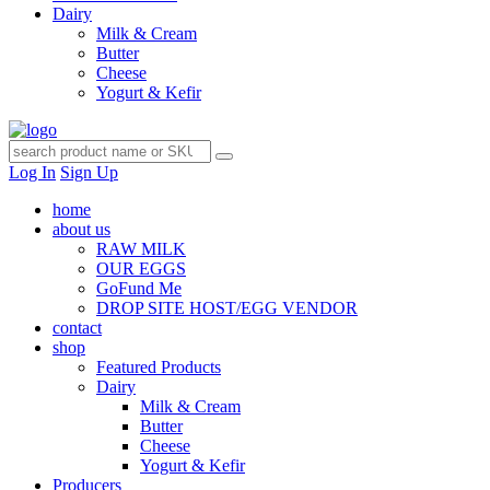
Dairy
Milk & Cream
Butter
Cheese
Yogurt & Kefir
Log In
Sign Up
home
about us
RAW MILK
OUR EGGS
GoFund Me
DROP SITE HOST/EGG VENDOR
contact
shop
Featured Products
Dairy
Milk & Cream
Butter
Cheese
Yogurt & Kefir
Producers