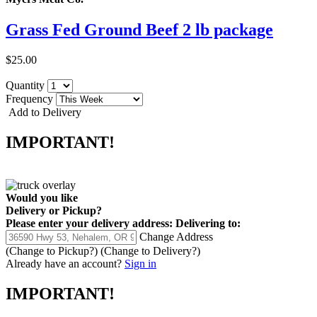
Grass Fed Ground Beef 2 lb package
$25.00
Quantity
Frequency
Add to Delivery
IMPORTANT!
Would you like
Delivery
or
Pickup
?
Please enter your delivery address:
Delivering to:
Change Address
(Change to
Pickup
?)
(Change to
Delivery
?)
Already have an account?
Sign in
IMPORTANT!