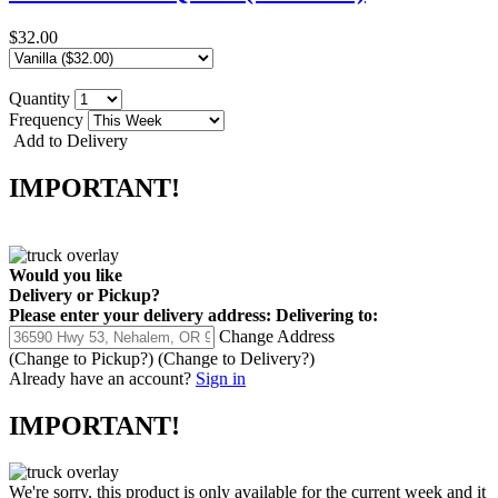
$32.00
Quantity
Frequency
Add to Delivery
IMPORTANT!
Would you like
Delivery
or
Pickup
?
Please enter your delivery address:
Delivering to:
Change Address
(Change to
Pickup
?)
(Change to
Delivery
?)
Already have an account?
Sign in
IMPORTANT!
We're sorry, this product is only available for the current week and it