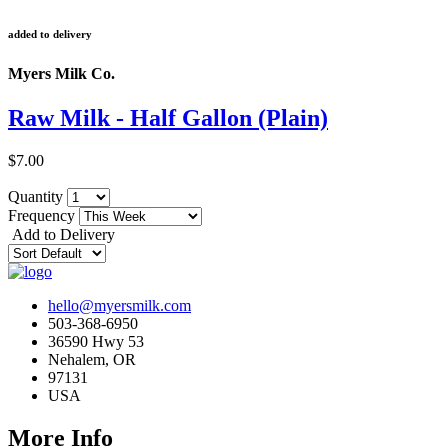
added to delivery
Myers Milk Co.
Raw Milk - Half Gallon (Plain)
$7.00
Quantity
Frequency
Add to Delivery
hello@myersmilk.com
503-368-6950
36590 Hwy 53
Nehalem, OR
97131
USA
More Info