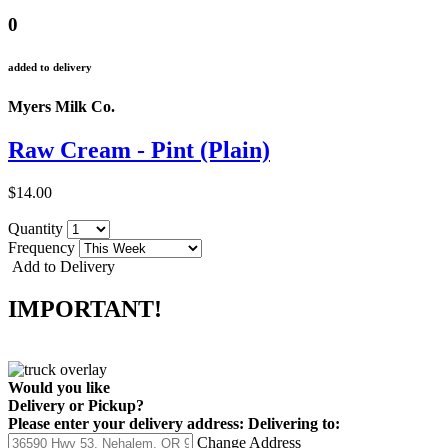
0
added to delivery
Myers Milk Co.
Raw Cream - Pint (Plain)
$14.00
Quantity
Frequency
Add to Delivery
IMPORTANT!
Would you like
Delivery
or
Pickup
?
Please enter your delivery address:
Delivering to:
Change Address