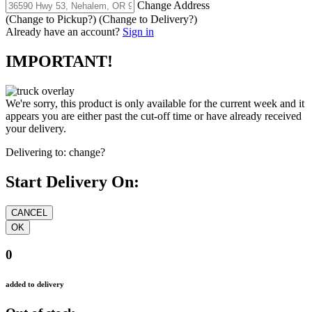
Change Address
(Change to
Pickup
?)
(Change to
Delivery
?)
Already have an account?
Sign in
IMPORTANT!
We're sorry, this product is only available for the current week and it
appears you are either past the cut-off time or have already received
your delivery.
Delivering to:
change?
Start Delivery On:
0
added to delivery