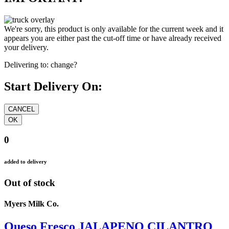
We're sorry, this product is only available for the current week and it
appears you are either past the cut-off time or have already received
your delivery.
Delivering to:
change?
Start Delivery On:
0
added to delivery
Out of stock
Myers Milk Co.
Queso Fresco JALAPENO CILANTRO