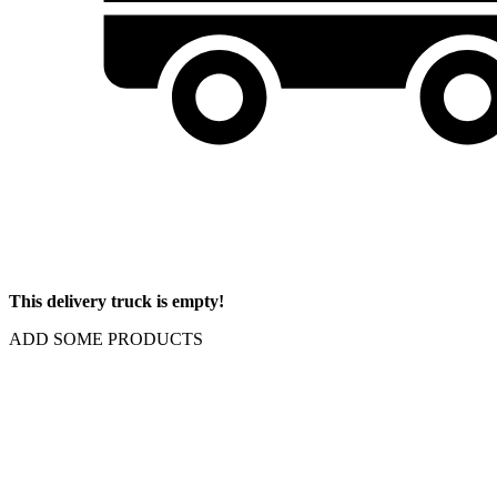
This delivery truck is empty!
ADD SOME PRODUCTS