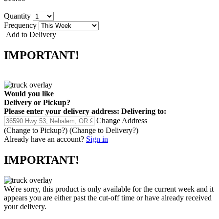
Quantity
Frequency
Add to Delivery
IMPORTANT!
Would you like
Delivery
or
Pickup
?
Please enter your delivery address:
Delivering to:
Change Address
(Change to
Pickup
?)
(Change to
Delivery
?)
Already have an account?
Sign in
IMPORTANT!
We're sorry, this product is only available for the current week and it
appears you are either past the cut-off time or have already received
your delivery.