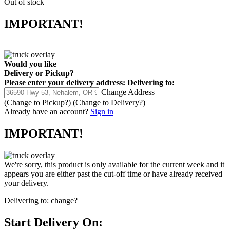
Out of stock
IMPORTANT!
Would you like
Delivery
or
Pickup
?
Please enter your delivery address:
Delivering to:
Change Address
(Change to
Pickup
?)
(Change to
Delivery
?)
Already have an account?
Sign in
IMPORTANT!
We're sorry, this product is only available for the current week and it
appears you are either past the cut-off time or have already received
your delivery.
Delivering to:
change?
Start Delivery On: