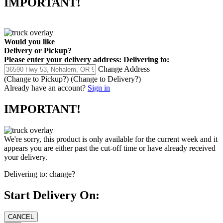
IMPORTANT!
Would you like
Delivery
or
Pickup
?
Please enter your delivery address:
Delivering to:
Change Address
(Change to
Pickup
?)
(Change to
Delivery
?)
Already have an account?
Sign in
IMPORTANT!
We're sorry, this product is only available for the current week and it
appears you are either past the cut-off time or have already received
your delivery.
Delivering to:
change?
Start Delivery On: