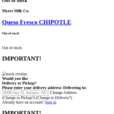
Out of stock
Myers Milk Co.
Queso Fresco CHIPOTLE
Out of stock
Out of stock
IMPORTANT!
Would you like
Delivery
or
Pickup
?
Please enter your delivery address:
Delivering to:
Change Address
(Change to
Pickup
?)
(Change to
Delivery
?)
Already have an account?
Sign in
IMPORTANT!