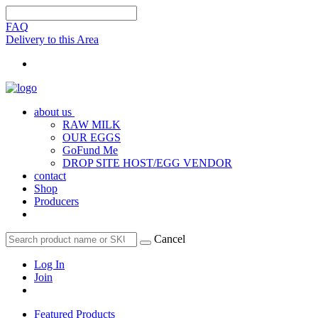
FAQ
Delivery to this Area
about us
RAW MILK
OUR EGGS
GoFund Me
DROP SITE HOST/EGG VENDOR
contact
Shop
Producers
Cancel
Log In
Join
Featured Products