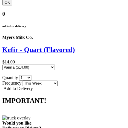
0
added to delivery
Myers Milk Co.
Kefir - Quart (Flavored)
$14.00
Quantity
Frequency
Add to Delivery
IMPORTANT!
Would you like