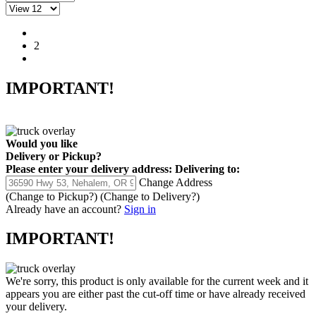
1
2
IMPORTANT!
Would you like
Delivery
or
Pickup
?
Please enter your delivery address:
Delivering to:
Change Address
(Change to
Pickup
?)
(Change to
Delivery
?)
Already have an account?
Sign in
IMPORTANT!
We're sorry, this product is only available for the current week and it
appears you are either past the cut-off time or have already received
your delivery.