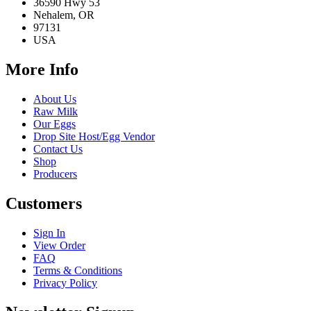
36590 Hwy 53
Nehalem, OR
97131
USA
More Info
About Us
Raw Milk
Our Eggs
Drop Site Host/Egg Vendor
Contact Us
Shop
Producers
Customers
Sign In
View Order
FAQ
Terms & Conditions
Privacy Policy