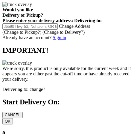
Would you like
Delivery
or
Pickup
?
Please enter your delivery address:
Delivering to:
Change Address
(Change to
Pickup
?)
(Change to
Delivery
?)
Already have an account?
Sign in
IMPORTANT!
We're sorry, this product is only available for the current week and it
appears you are either past the cut-off time or have already received
your delivery.
Delivering to:
change?
Start Delivery On:
0