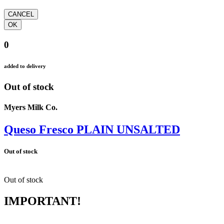
0
added to delivery
Out of stock
Myers Milk Co.
Queso Fresco PLAIN UNSALTED
Out of stock
Out of stock
IMPORTANT!