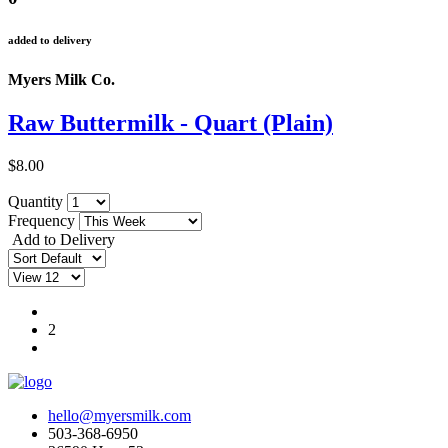
added to delivery
Myers Milk Co.
Raw Buttermilk - Quart (Plain)
$8.00
Quantity
Frequency
Add to Delivery
1
2
hello@myersmilk.com
503-368-6950