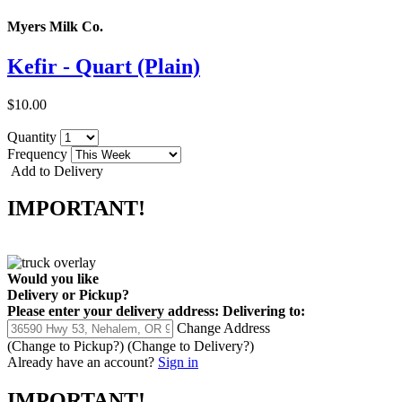
Myers Milk Co.
Kefir - Quart (Plain)
$10.00
Quantity
Frequency
Add to Delivery
IMPORTANT!
Would you like
Delivery
or
Pickup
?
Please enter your delivery address:
Delivering to:
Change Address
(Change to
Pickup
?)
(Change to
Delivery
?)
Already have an account?
Sign in
IMPORTANT!