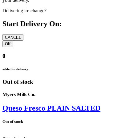
your delivery.
Delivering to:
change?
Start Delivery On:
0
added to delivery
Out of stock
Myers Milk Co.
Queso Fresco PLAIN SALTED
Out of stock