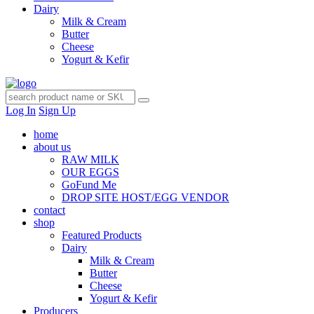
Dairy
Milk & Cream
Butter
Cheese
Yogurt & Kefir
Log In
Sign Up
home
about us
RAW MILK
OUR EGGS
GoFund Me
DROP SITE HOST/EGG VENDOR
contact
shop
Featured Products
Dairy
Milk & Cream
Butter
Cheese
Yogurt & Kefir
Producers