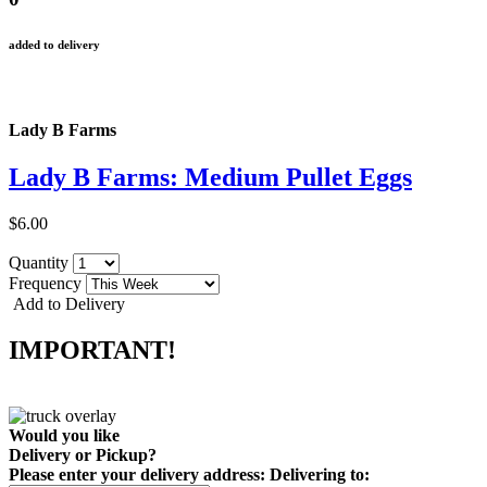
added to delivery
Lady B Farms
Lady B Farms: Medium Pullet Eggs
$6.00
Quantity
Frequency
Add to Delivery
IMPORTANT!
Would you like
Delivery
or
Pickup
?
Please enter your delivery address:
Delivering to: