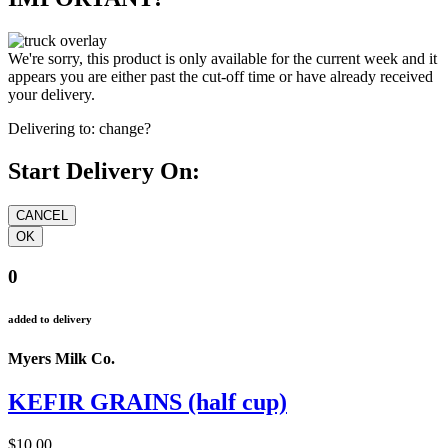
We're sorry, this product is only available for the current week and it
appears you are either past the cut-off time or have already received
your delivery.
Delivering to:
change?
Start Delivery On:
0
added to delivery
Myers Milk Co.
KEFIR GRAINS (half cup)
$10.00