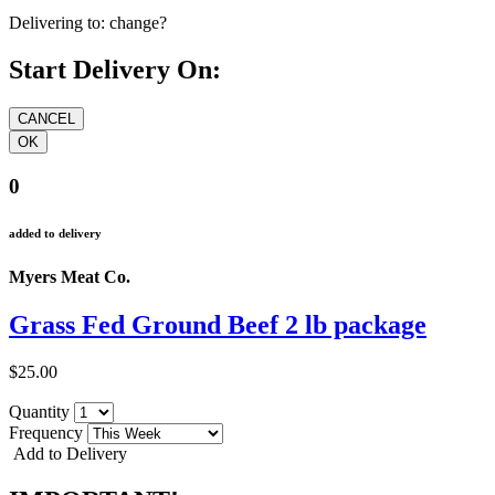
Delivering to:
change?
Start Delivery On:
0
added to delivery
Myers Meat Co.
Grass Fed Ground Beef 2 lb package
$25.00
Quantity
Frequency
Add to Delivery