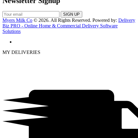
Newsletter Signup
Myers Milk Co
© 2026. All Rights Reserved. Powered by:
Delivery
Biz PRO - Online Home & Commercial Delivery Software
Solutions
MY DELIVERIES