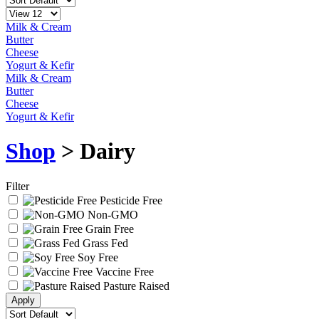
Milk & Cream
Butter
Cheese
Yogurt & Kefir
Milk & Cream
Butter
Cheese
Yogurt & Kefir
Shop
> Dairy
Filter
Pesticide Free
Non-GMO
Grain Free
Grass Fed
Soy Free
Vaccine Free
Pasture Raised