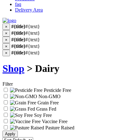
faq
Delivery Area
#{title}
#{text}
×
#{title}
#{text}
×
#{title}
#{text}
×
#{title}
#{text}
×
#{title}
#{text}
×
Shop
> Dairy
Filter
Pesticide Free
Non-GMO
Grain Free
Grass Fed
Soy Free
Vaccine Free
Pasture Raised