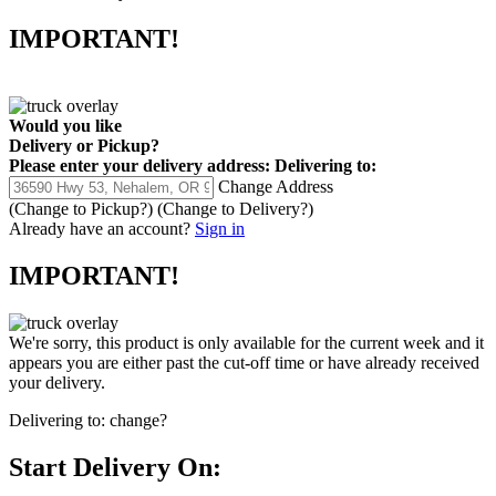
IMPORTANT!
Would you like
Delivery
or
Pickup
?
Please enter your delivery address:
Delivering to:
Change Address
(Change to
Pickup
?)
(Change to
Delivery
?)
Already have an account?
Sign in
IMPORTANT!
We're sorry, this product is only available for the current week and it
appears you are either past the cut-off time or have already received
your delivery.
Delivering to:
change?
Start Delivery On: