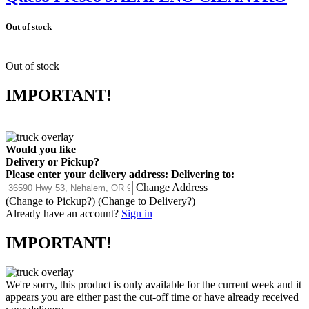
Out of stock
Out of stock
IMPORTANT!
Would you like
Delivery
or
Pickup
?
Please enter your delivery address:
Delivering to:
Change Address
(Change to
Pickup
?)
(Change to
Delivery
?)
Already have an account?
Sign in
IMPORTANT!
We're sorry, this product is only available for the current week and it
appears you are either past the cut-off time or have already received