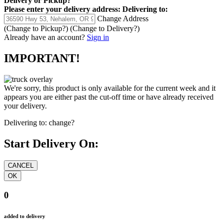
Delivery
or
Pickup
?
Please enter your delivery address:
Delivering to:
Change Address
(Change to
Pickup
?)
(Change to
Delivery
?)
Already have an account?
Sign in
IMPORTANT!
We're sorry, this product is only available for the current week and it
appears you are either past the cut-off time or have already received
your delivery.
Delivering to:
change?
Start Delivery On:
0
added to delivery