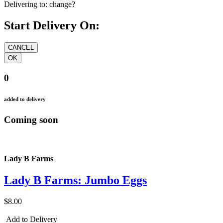
Delivering to:
change?
Start Delivery On:
0
added to delivery
Coming soon
Lady B Farms
Lady B Farms: Jumbo Eggs
$8.00
Add to Delivery