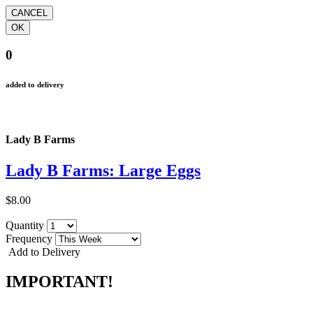
0
added to delivery
Lady B Farms
Lady B Farms: Large Eggs
$8.00
Quantity
Frequency
Add to Delivery
IMPORTANT!