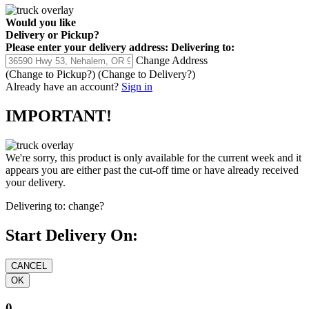
Would you like
Delivery
or
Pickup
?
Please enter your delivery address:
Delivering to:
Change Address
(Change to
Pickup
?)
(Change to
Delivery
?)
Already have an account?
Sign in
IMPORTANT!
We're sorry, this product is only available for the current week and it
appears you are either past the cut-off time or have already received
your delivery.
Delivering to:
change?
Start Delivery On:
0