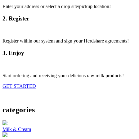
Enter your address or select a drop site/pickup location!
2. Register
Register within our system and sign your Herdshare agreements!
3. Enjoy
Start ordering and receiving your delicious raw milk products!
GET STARTED
categories
Milk & Cream