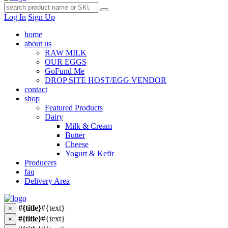
Log In
Sign Up
home
about us
RAW MILK
OUR EGGS
GoFund Me
DROP SITE HOST/EGG VENDOR
contact
shop
Featured Products
Dairy
Milk & Cream
Butter
Cheese
Yogurt & Kefir
Producers
faq
Delivery Area
#{title}
#{text}
×
#{title}
#{text}
×