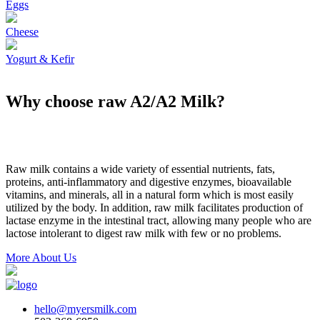
Eggs
Cheese
Yogurt & Kefir
Why choose raw A2/A2 Milk?
Raw milk contains a wide variety of essential nutrients, fats,
proteins, anti-inflammatory and digestive enzymes, bioavailable
vitamins, and minerals, all in a natural form which is most easily
utilized by the body. In addition, raw milk facilitates production of
lactase enzyme in the intestinal tract, allowing many people who are
lactose intolerant to digest raw milk with few or no problems.
More About Us
hello@myersmilk.com