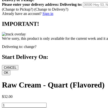
Please enter your delivery address:
Delivering to:
(Change to
Pickup
?)
(Change to
Delivery
?)
Already have an account?
Sign in
IMPORTANT!
We're sorry, this product is only available for the current week and it 
Delivering to:
change?
Start Delivery On:
Raw Cream - Quart (Flavored)
$32.00