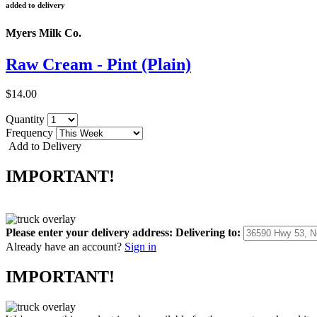
added to delivery
Myers Milk Co.
Raw Cream - Pint (Plain)
$14.00
Quantity
Frequency
Add to Delivery
IMPORTANT!
Please enter your delivery address:
Delivering to:
Already have an account?
Sign in
IMPORTANT!