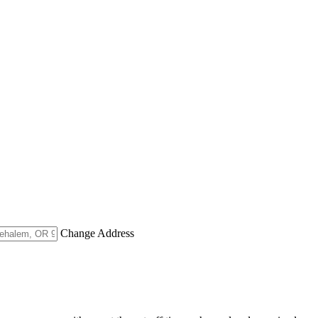
Change Address