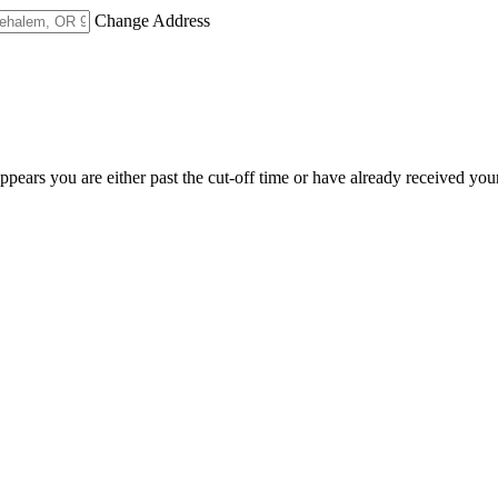
Change Address
appears you are either past the cut-off time or have already received you