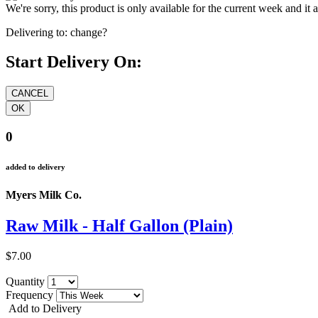
We're sorry, this product is only available for the current week and it 
Delivering to:
change?
Start Delivery On:
0
added to delivery
Myers Milk Co.
Raw Milk - Half Gallon (Plain)
$7.00
Quantity
Frequency
Add to Delivery