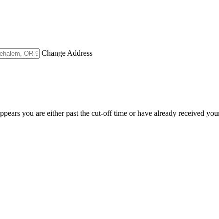
Change Address
appears you are either past the cut-off time or have already received you