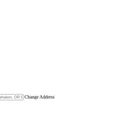
Change Address