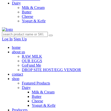
Dairy
Milk & Cream
Butter
Cheese
Yogurt & Kefir
Log In
Sign Up
home
about us
RAW MILK
OUR EGGS
GoFund Me
DROP SITE HOST/EGG VENDOR
contact
shop
Featured Products
Dairy
Milk & Cream
Butter
Cheese
Yogurt & Kefir
Producers