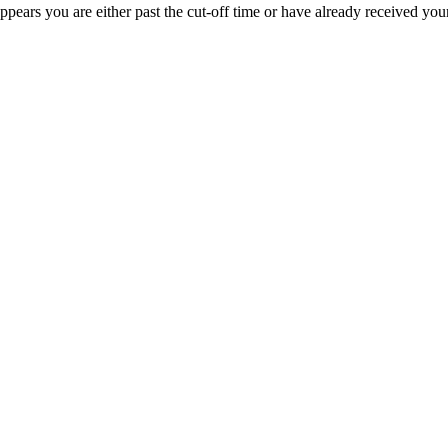
appears you are either past the cut-off time or have already received you