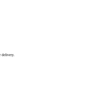
r delivery.