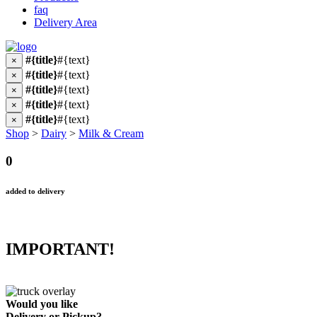
faq
Delivery Area
#{title}
#{text}
×
#{title}
#{text}
×
#{title}
#{text}
×
#{title}
#{text}
×
#{title}
#{text}
×
Shop
>
Dairy
>
Milk & Cream
0
added to delivery
IMPORTANT!
Would you like
Delivery
or
Pickup
?