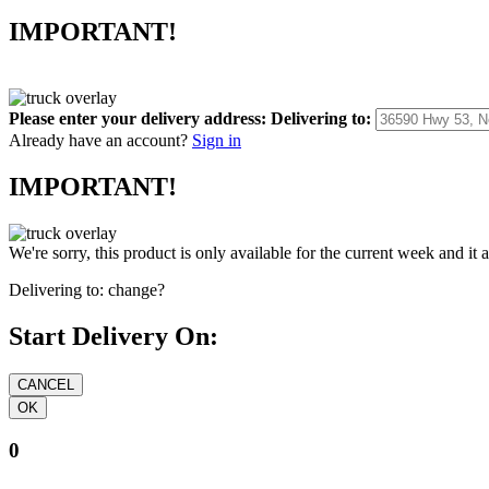
IMPORTANT!
Please enter your delivery address:
Delivering to:
Already have an account?
Sign in
IMPORTANT!
We're sorry, this product is only available for the current week and it 
Delivering to:
change?
Start Delivery On:
0