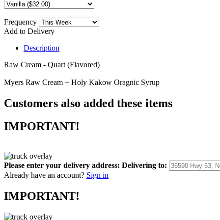
Frequency
Add to Delivery
Description
Raw Cream - Quart (Flavored)
Myers Raw Cream + Holy Kakow Oragnic Syrup
Customers also added these items
IMPORTANT!
Please enter your delivery address:
Delivering to:
Already have an account?
Sign in
IMPORTANT!