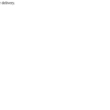
r delivery.