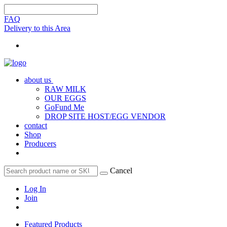
FAQ
Delivery to this Area
about us
RAW MILK
OUR EGGS
GoFund Me
DROP SITE HOST/EGG VENDOR
contact
Shop
Producers
Cancel
Log In
Join
Featured Products