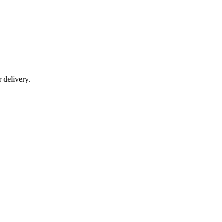
r delivery.